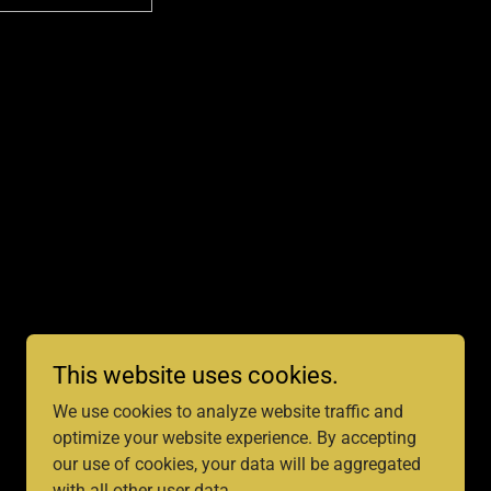
This website uses cookies.
We use cookies to analyze website traffic and
optimize your website experience. By accepting
our use of cookies, your data will be aggregated
with all other user data.