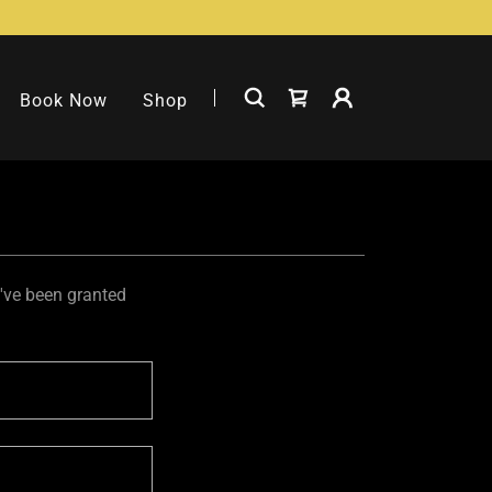
Book Now
Shop
u've been granted