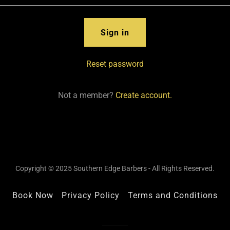
Sign in
Reset password
Not a member?
Create account.
Copyright © 2025 Southern Edge Barbers - All Rights Reserved.
Book Now
Privacy Policy
Terms and Conditions