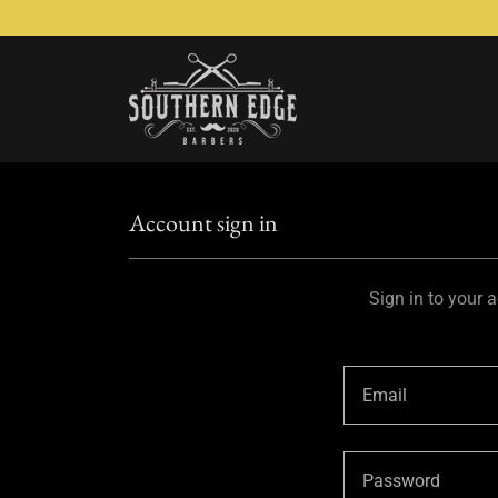
Account sign in
Sign in to your 