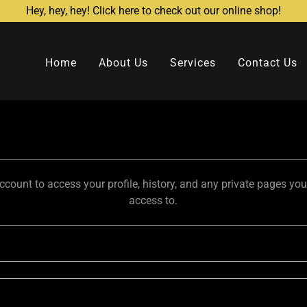
Hey, hey, hey! Click here to check out our online shop!
Home
About Us
Services
Contact Us
account to access your profile, history, and any private pages yo
access to.